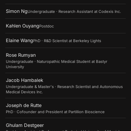
Simon Ng
Undergraduate · Research Assistant at Codexis Inc.
Kahlen Ouyang
Postdoc
Elaine Wang
PhD · R&D Scientist at Berkeley Lights
Rose Rumyan
Undergraduate · Naturopathic Medical Student at Bastyr
University
Jacob Hambalek
Undergraduate & Master's · Research Scientist and Autonomous
Medical Devices Inc.
Joseph de Rutte
PhD · Cofounder and President at Partillion Bioscience
Ghulam Destgeer