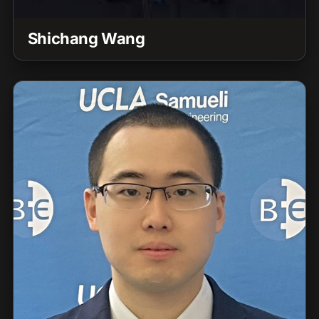
Shichang Wang