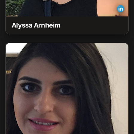
Alyssa Arnheim