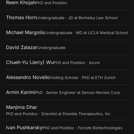
Reem Khojah
PhD and Postdoc
Thomas Horn
Undergraduate · JD at Berkeley Law School
Michael Margolis
Undergraduate · MD at UCLA Medical School
David Zalazar
Undergraduate
Chueh-Yu (Jerry) Wu
PhD and Postdoc · Azure
Alessandro Novello
Visiting Scholar · PhD at ETH Zurich
Armin Karimi
PhD · Senior Engineer at Sensor-Kenisis Corp
Manjima Dhar
PhD and Postdoc · Scientist at Poseida Therapeutics, Inc
Ivan Pushkarsky
PhD and Postdoc · Forcyte Biotechnologies