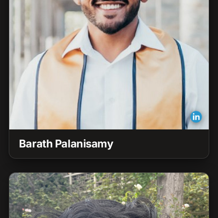
Barath Palanisamy