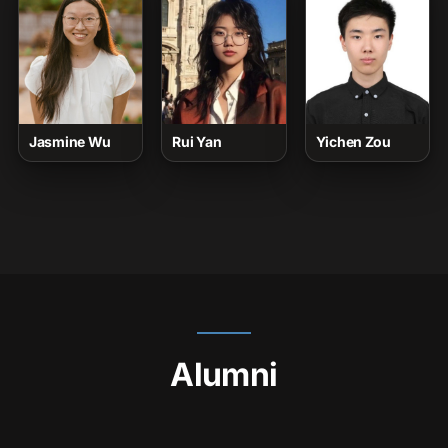
Jasmine Wu
Rui Yan
Yichen Zou
Alumni