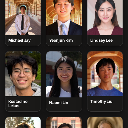
Michael Jay
Yeonjun Kim
Lindsey Lee
Kostadino
Timothy Liu
Naomi Lin
Lekas