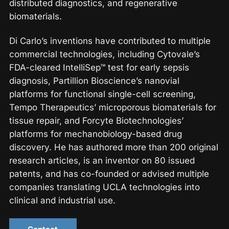
distributed diagnostics, and regenerative
biomaterials.
Di Carlo’s inventions have contributed to multiple
commercial technologies, including Cytovale’s
FDA-cleared IntelliSep™ test for early sepsis
diagnosis, Partillion Bioscience’s nanovial
platforms for functional single-cell screening,
Tempo Therapeutics’ microporous biomaterials for
tissue repair, and Forcyte Biotechnologies’
platforms for mechanobiology-based drug
discovery. He has authored more than 200 original
research articles, is an inventor on 80 issued
patents, and has co-founded or advised multiple
companies translating UCLA technologies into
clinical and industrial use.