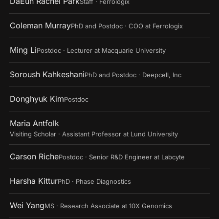
DaEun Rachel Park
Staff · Ferrologix
Coleman Murray
PhD and Postdoc · COO at Ferrologix
Ming Li
Postdoc · Lecturer at Macquarie University
Soroush Kahkeshani
PhD and Postdoc · Deepcell, Inc
Donghyuk Kim
Postdoc
Maria Antfolk
Visiting Scholar · Assistant Professor at Lund University
Carson Riche
Postdoc · Senior R&D Engineer at Labcyte
Harsha Kittur
PhD · Phase Diagnostics
Wei Yang
MS · Research Associate at 10X Genomics