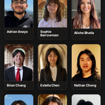
Adrian Anaya
Sophie
Alisha Bhatia
Barrowman
Brian Chang
Estella Chen
Nathan Cheng