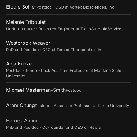
Elodie Sollier
Postdoc · CSO at Vortex Biosciences, Inc
Melanie Triboulet
Undergraduate · Research Engineer at TransCure bioServices
Westbrook Weaver
PhD and Postdoc · CEO at Tempo Therapeutics, Inc
Anja Kunze
Postdoc · Tenure-Track Assistant Professor at Montana State
University
Michael Masterman-Smith
Postdoc
Aram Chung
Postdoc · Associate Professor at Korea University
Hamed Amini
PhD and Postdoc · Co-founder and CEO of Hepta