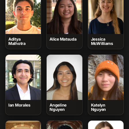
Aditya
Alice Matsuda
Jessica
Malhotra
McWilliams
Ian Morales
Angeline
Katelyn
Nguyen
Nguyen