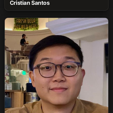
Cristian Santos