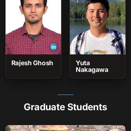
Rajesh Ghosh
Yuta
Nakagawa
Graduate Students