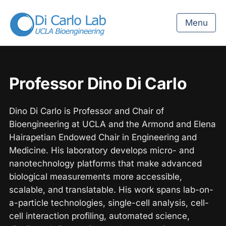
Menu
Professor Dino Di Carlo
Dino Di Carlo is Professor and Chair of
Bioengineering at UCLA and the Armond and Elena
Hairapetian Endowed Chair in Engineering and
Medicine. His laboratory develops micro- and
nanotechnology platforms that make advanced
biological measurements more accessible,
scalable, and translatable. His work spans lab-on-
a-particle technologies, single-cell analysis, cell-
cell interaction profiling, automated science,