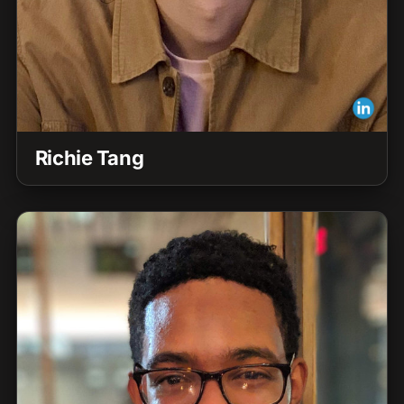
Richie Tang