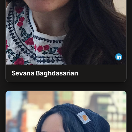
Sevana Baghdasarian