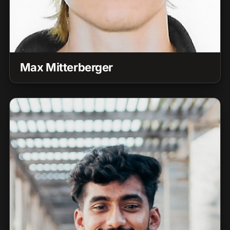
Max Mitterberger