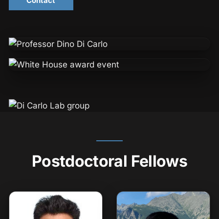
Contact
Postdoctoral Fellows