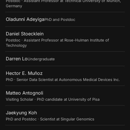
Postdoc · Assistant Professor at Technical University of Munich,
Germany
Oladunni Adeyiga
PhD and Postdoc
Daniel Stoecklein
Postdoc · Assistant Professor at Rose-Hulman Institute of
Technology
Darren Lo
Undergraduate
Hector E. Muñoz
PhD · Senior Data Scientist at Autonomous Medical Devices Inc.
Matteo Antognoli
Visiting Scholar · PhD candidate at University of Pisa
Jaekyung Koh
PhD and Postdoc · Scientist at Singular Genomics