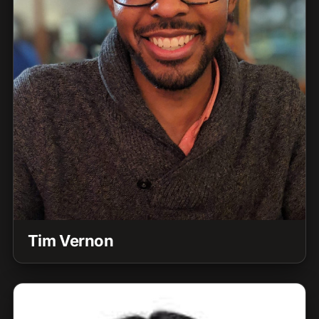
Tim Vernon