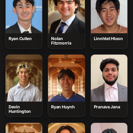
Ryan Cullen
Nolan
Linnhtet Htoon
Fitzmorris
Devin
Ryan Huynh
Pranava Jana
Huntington