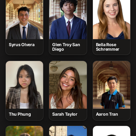
Syrus Olvera
Glen Troy San
Bella Rose
Diego
Schremmer
Thu Phung
Sarah Taylor
Aaron Tran