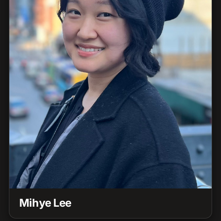
Mihye Lee