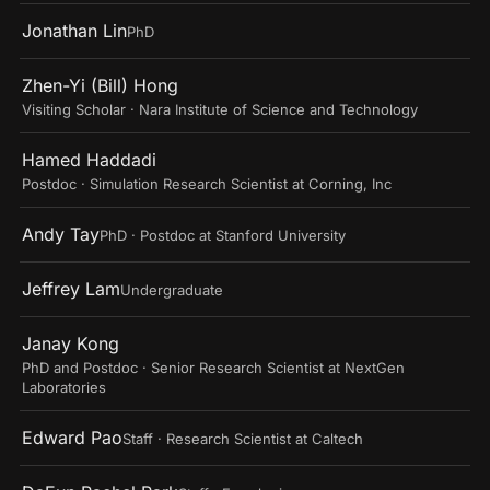
Jonathan Lin
PhD
Zhen-Yi (Bill) Hong
Visiting Scholar · Nara Institute of Science and Technology
Hamed Haddadi
Postdoc · Simulation Research Scientist at Corning, Inc
Andy Tay
PhD · Postdoc at Stanford University
Jeffrey Lam
Undergraduate
Janay Kong
PhD and Postdoc · Senior Research Scientist at NextGen
Laboratories
Edward Pao
Staff · Research Scientist at Caltech