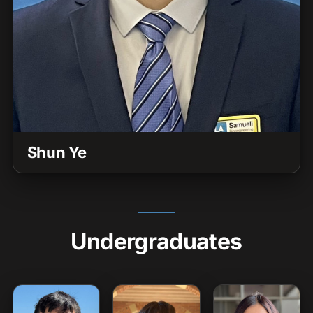
Shun Ye
Undergraduates