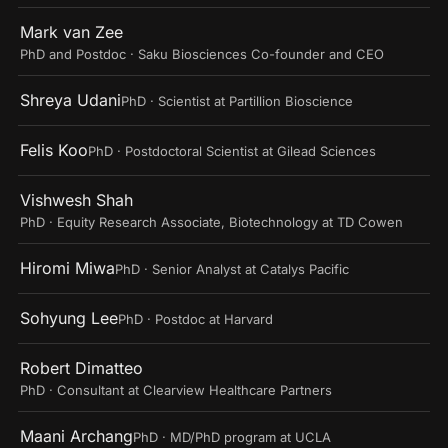
Mark van Zee
PhD and Postdoc · Saku Biosciences Co-founder and CEO
Shreya Udani
PhD · Scientist at Partillion Bioscience
Felis Koo
PhD · Postdoctoral Scientist at Gilead Sciences
Vishwesh Shah
PhD · Equity Research Associate, Biotechnology at TD Cowen
Hiromi Miwa
PhD · Senior Analyst at Catalys Pacific
Sohyung Lee
PhD · Postdoc at Harvard
Robert Dimatteo
PhD · Consultant at Clearview Healthcare Partners
Maani Archang
PhD · MD/PhD program at UCLA