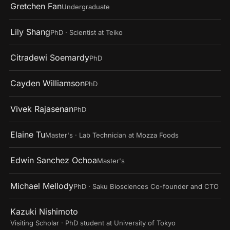
Gretchen Fan
Undergraduate
Lily Shang
PhD · Scientist at Teiko
Citradewi Soemardy
PhD
Cayden Williamson
PhD
Vivek Rajasenan
PhD
Elaine Tu
Master's · Lab Technician at Mozza Foods
Edwin Sanchez Ochoa
Master's
Michael Mellody
PhD · Saku Biosciences Co-founder and CTO
Kazuki Nishimoto
Visiting Scholar · PhD student at University of Tokyo