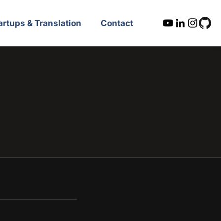
artups & Translation
Contact