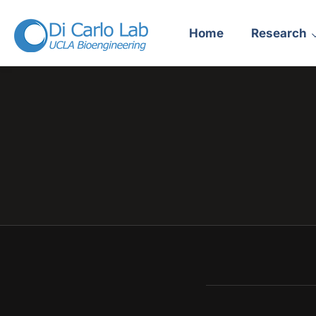
Home
Research