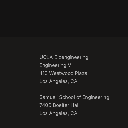
UCLA Bioengineering
Engineering V
410 Westwood Plaza
Los Angeles, CA
Samueli School of Engineering
7400 Boelter Hall
Los Angeles, CA