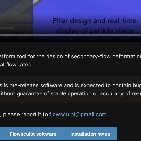
atform tool for the design of secondary-flow deformati
al flow rates.
s is pre-release software and is expected to contain bu
ithout guarantee of stable operation or accuracy of resu
, please report it to
flowsculpt@gmail.com
.
Flowsculpt software
Installation notes