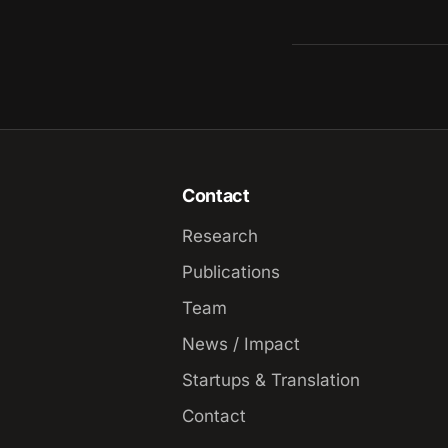
Contact
Research
Publications
Team
News / Impact
Startups & Translation
Contact