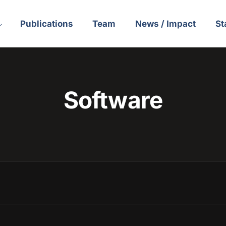
Publications
Team
News / Impact
St
Software