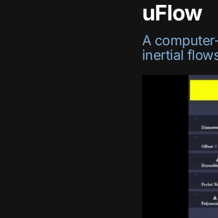
uFlow
A computer-a
inertial flow