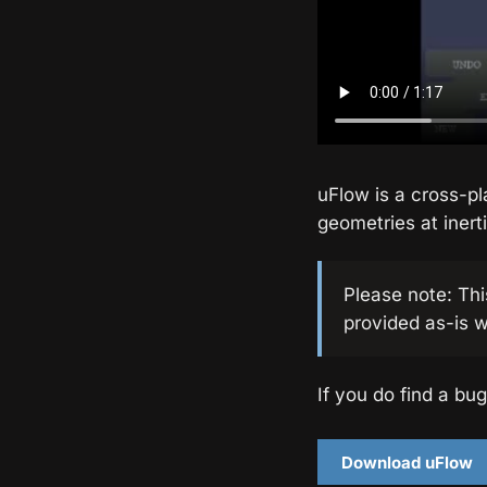
uFlow is a cross-pl
geometries at inerti
Please note: Thi
provided as-is w
If you do find a bug
Download uFlow