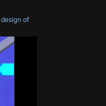
 design of