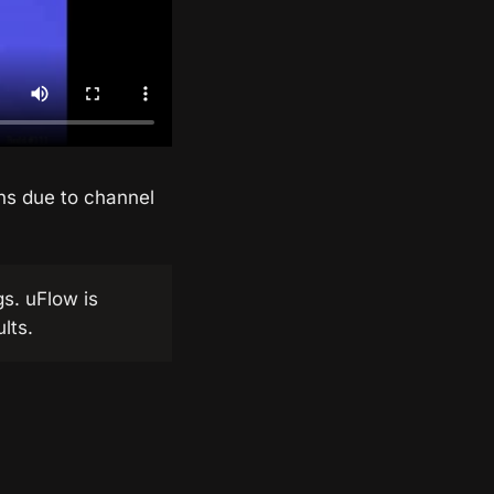
ons due to channel
gs. uFlow is
lts.