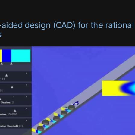
ided design (CAD) for the rational
s