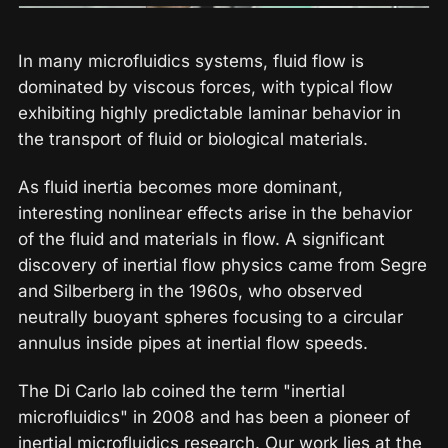
In many microfluidics systems, fluid flow is
dominated by viscous forces, with typical flow
exhibiting highly predictable laminar behavior in
the transport of fluid or biological materials.
As fluid inertia becomes more dominant,
interesting nonlinear effects arise in the behavior
of the fluid and materials in flow. A significant
discovery of inertial flow physics came from Segre
and Silberberg in the 1960s, who observed
neutrally buoyant spheres focusing to a circular
annulus inside pipes at inertial flow speeds.
The Di Carlo lab coined the term "inertial
microfluidics" in 2008 and has been a pioneer of
inertial microfluidics research. Our work lies at the