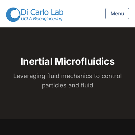
Menu
Inertial Microfluidics
Leveraging fluid mechanics to control
particles and fluid
Watch the Inertial Microfluidics overview on YouTube