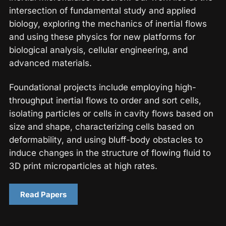
intersection of fundamental study and applied
biology, exploring the mechanics of inertial flows
and using these physics for new platforms for
biological analysis, cellular engineering, and
advanced materials.
Foundational projects include employing high-
throughput inertial flows to order and sort cells,
isolating particles or cells in cavity flows based on
size and shape, characterizing cells based on
deformability, and using bluff-body obstacles to
induce changes in the structure of flowing fluid to
3D print microparticles at high rates.
Read Papers