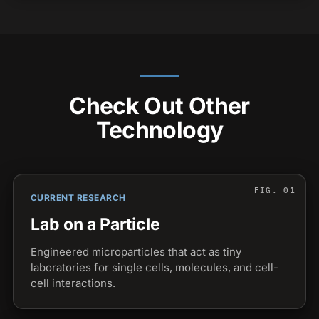
Check Out Other
Technology
CURRENT RESEARCH
Lab on a Particle
Engineered microparticles that act as tiny
laboratories for single cells, molecules, and cell-
cell interactions.