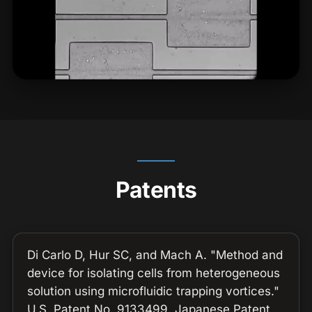
Patents
Di Carlo D, Hur SC, and Mach A. "Method and
device for isolating cells from heterogeneous
solution using microfluidic trapping vortices."
U.S. Patent No. 9133499, Japanese Patent