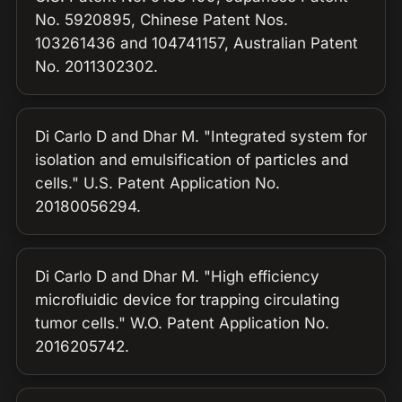
No. 5920895, Chinese Patent Nos.
103261436 and 104741157, Australian Patent
No. 2011302302.
Di Carlo D and Dhar M. "Integrated system for
isolation and emulsification of particles and
cells." U.S. Patent Application No.
20180056294.
Di Carlo D and Dhar M. "High efficiency
microfluidic device for trapping circulating
tumor cells." W.O. Patent Application No.
2016205742.