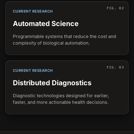
CURRENT RESEARCH
Automated Science
Programmable systems that reduce the cost and
complexity of biological automation.
CURRENT RESEARCH
Distributed Diagnostics
Diagnostic technologies designed for earlier,
faster, and more actionable health decisions.