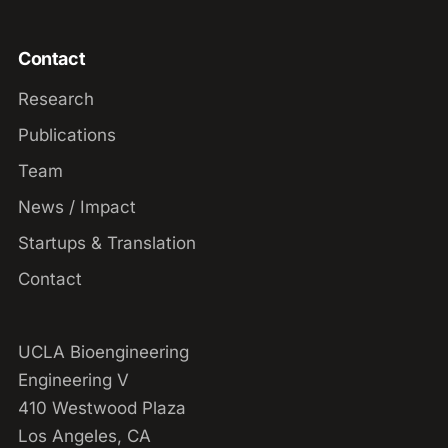
Contact
Research
Publications
Team
News / Impact
Startups & Translation
Contact
UCLA Bioengineering
Engineering V
410 Westwood Plaza
Los Angeles, CA