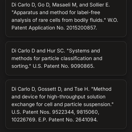
Di Carlo D, Go D, Masaeli M, and Sollier E.
"Apparatus and method for label-free
analysis of rare cells from bodily fluids." W.O.
Patent Application No. 2015200857.
Di Carlo D and Hur SC. "Systems and
methods for particle classification and
sorting." U.S. Patent No. 9090865.
Di Carlo D, Gossett D, and Tse H. "Method
and device for high-throughput solution
exchange for cell and particle suspension."
U.S. Patent Nos. 9522344, 9815060,
10226769. E.P. Patent No. 2641094.